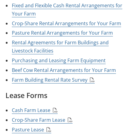
Fixed and Flexible Cash Rental Arrangements for
Your Farm
Crop-Share Rental Arrangements for Your Farm
Pasture Rental Arrangements for Your Farm
Rental Agreements for Farm Buildings and
Livestock Facilities
Purchasing and Leasing Farm Equipment
Beef Cow Rental Arrangements for Your Farm
Farm Building Rental Rate Survey
Lease Forms
Cash Farm Lease
Crop-Share Farm Lease
Pasture Lease