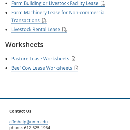
Farm Building or Livestock Facility Lease
Farm Machinery Lease for Non-commercial
Transactions
Livestock Rental Lease
Worksheets
Pasture Lease Worksheets
Beef Cow Lease Worksheets
footer
Contact Us
cffmhelp@umn.edu
phone: 612-625-1964