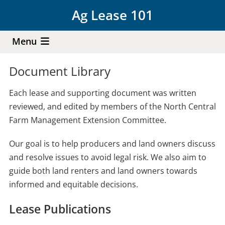
Skip
Ag Lease 101
to
main
Menu
content
Document Library
Each lease and supporting document was written
reviewed, and edited by members of the North Central
Farm Management Extension Committee.
Our goal is to help producers and land owners discuss
and resolve issues to avoid legal risk. We also aim to
guide both land renters and land owners towards
informed and equitable decisions.
Lease Publications